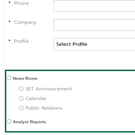
*
Phone :
*
Company :
*
Profile :
News Room
SET Announcement
Calendar
Public Relations
Analyst Reports