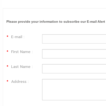
Please provide your information to subscribe our E-mail Alert
*
E-mail :
*
First Name :
*
Last Name :
*
Address :