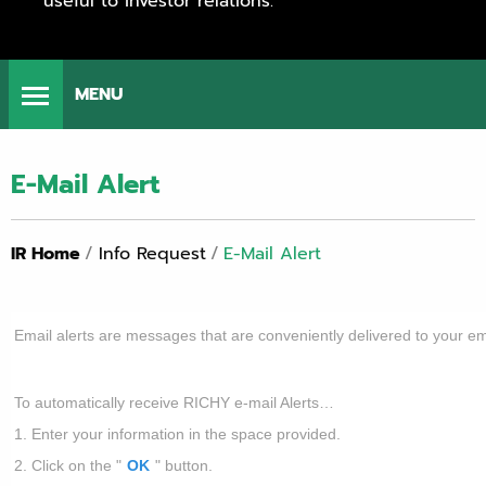
useful to investor relations.
MENU
E-Mail Alert
IR Home
/
Info Request
/
E-Mail Alert
Email alerts are messages that are conveniently delivered to your em
To automatically receive RICHY e-mail Alerts…
1. Enter your information in the space provided.
2. Click on the "
OK
" button.