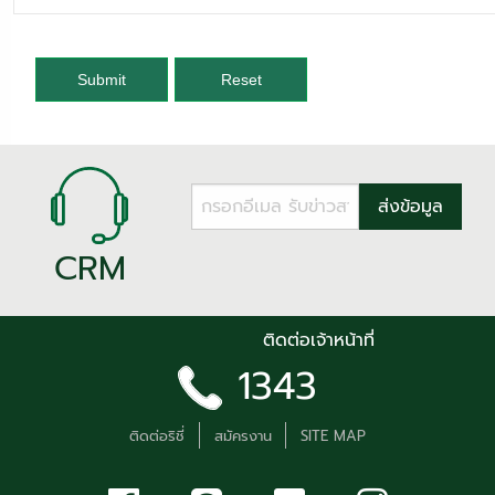
Submit
Reset
CRM
ติดต่อเจ้าหน้าที่
1343
ติดต่อริชี่
สมัครงาน
SITE MAP