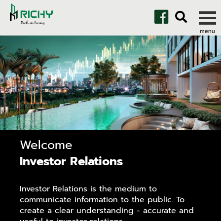
Welcome
Investor Relations
Investor Relations is the medium to
communicate information to the public. To
create a clear understanding - accurate and