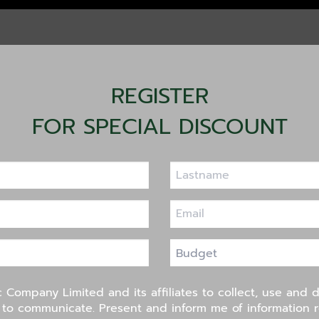
REGISTER
FOR SPECIAL DISCOUNT
c Company Limited and its affiliates to collect, use and 
s to communicate. Present and inform me of information 