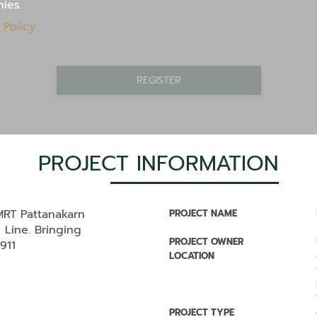
nies.
 Policy
REGISTER
PROJECT INFORMATION
RT Pattanakarn
PROJECT NAME
 Line. Bringing
PROJECT OWNER
#911
LOCATION
PROJECT TYPE