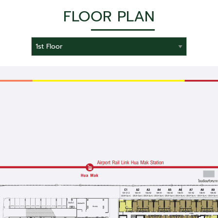
FLOOR PLAN