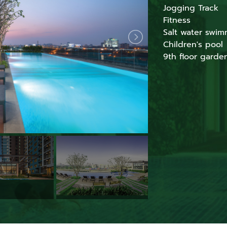
Jogging Track
Fitness
Salt water swim
Children's pool
9th floor garde