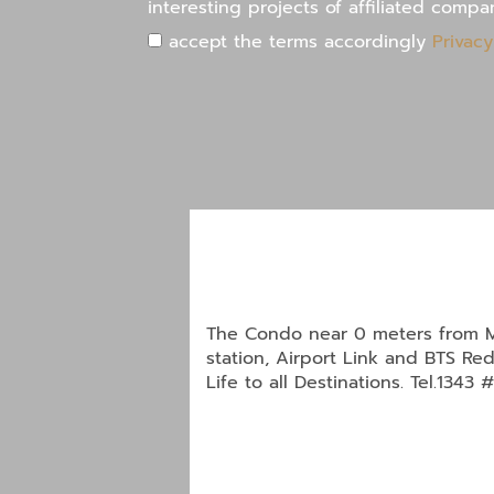
interesting projects of affiliated compa
accept the terms accordingly
Privacy
The Condo near 0 meters from M
station, Airport Link and BTS Red
Life to all Destinations. Tel.1343 