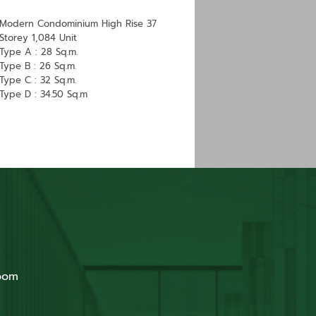
Modern Condominium High Rise 37
Storey 1,084 Unit
Type A : 28 Sq.m.
Type B : 26 Sq.m.
Type C : 32 Sq.m.
​Type D : 34.50 Sq.m
oom