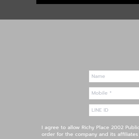
I agree to allow Richy Place 2002 Publi
order for the company and its affiliate