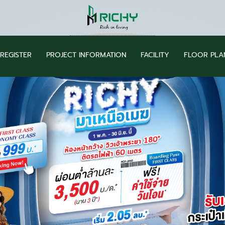
REGISTER
PROJECT INFORMATION
FACILITY
FLOOR PLA