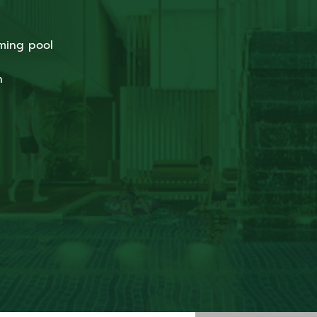
ming pool
n