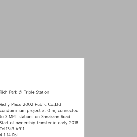
Rich Park @ Triple Station
Richy Place 2002 Public Co.,Ltd
condominium project at 0 m, connected
to 3 MRT stations on Srinakarin Road.
Start of ownership transfer in early 2018
Tel.1343 #911
4-1-14 Rai