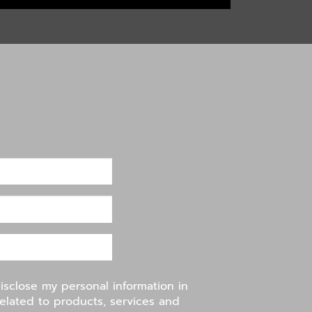
disclose my personal information in
related to products, services and