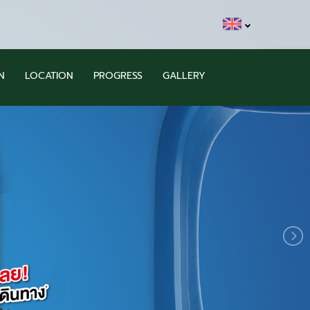
N
LOCATION
PROGRESS
GALLERY