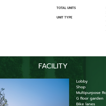
TOTAL UNITS
UNIT TYPE
FACILITY
Lobby
Shop
Multipurpose R
G floor garden
Bike lanes