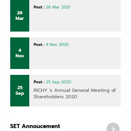
Post :
26 Mar 2021
26
Mar
Post :
4 Nov 2020
4
Nov
Post :
25 Sep 2020
25
RICHY 's Annual General Meeting of
Sep
Shareholders 2020
SET Annoucement