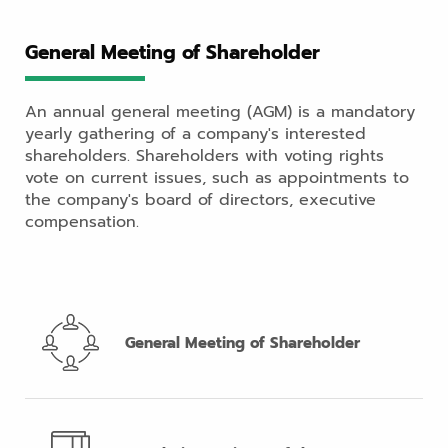
General Meeting of Shareholder
An annual general meeting (AGM) is a mandatory
yearly gathering of a company's interested
shareholders. Shareholders with voting rights
vote on current issues, such as appointments to
the company's board of directors, executive
compensation.
General Meeting of Shareholder