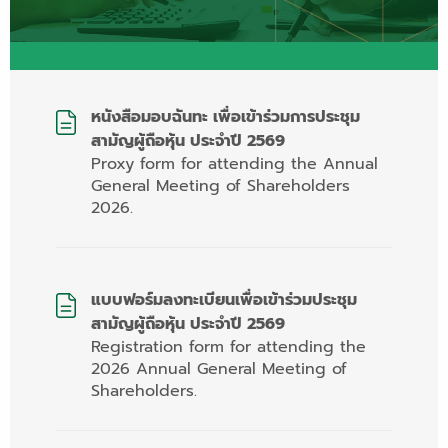
หนังสือมอบฉันทะ เพื่อเข้าร่วมการประชุม
สามัญผู้ถือหุ้น ประจำปี 2569
Proxy form for attending the Annual
General Meeting of Shareholders
2026.
แบบฟอร์มลงทะเบียนเพื่อเข้าร่วมประชุม
สามัญผู้ถือหุ้น ประจำปี 2569
Registration form for attending the
2026 Annual General Meeting of
Shareholders.