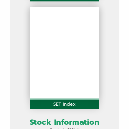
SET Index
Stock Information