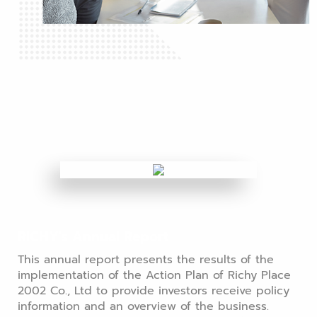
RICHY's Annual Report
This annual report presents the results of the
implementation of the Action Plan of Richy Place
2002 Co., Ltd to provide investors receive policy
information and an overview of the business.