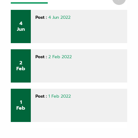
Post :
4 Jun 2022
4
Jun
Post :
2 Feb 2022
2
Feb
Post :
1 Feb 2022
1
Feb