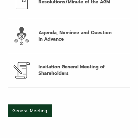
Resolutions/Minute of the AGM
Agenda, Nominee and Question
in Advance
Invitation General Meeting of
Shareholders
General Meeting