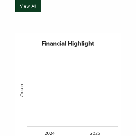
View All
Financial Highlight
ล้านบาท
2024
2025