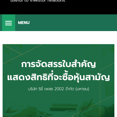
useful to investor relations.
MENU