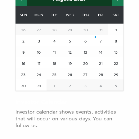
SUN
MON
TUE
WED
THU
FRI
SAT
26
27
28
29
30
31
1
2
3
4
5
6
7
8
9
10
11
12
13
14
15
16
17
18
19
20
21
22
23
24
25
26
27
28
29
30
31
1
2
3
4
5
Investor Calendar
Investor calendar shows events, activities
that will occur on various days. You can
follow us.