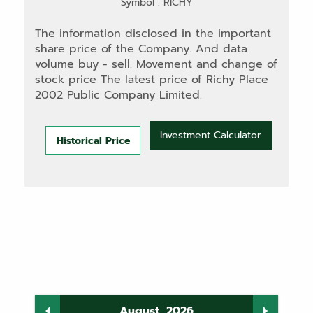
Symbol : RICHY
The information disclosed in the important
share price of the Company. And data
volume buy - sell. Movement and change of
stock price The latest price of Richy Place
2002 Public Company Limited.
Investment Calculator
Historical Price
August, 2026