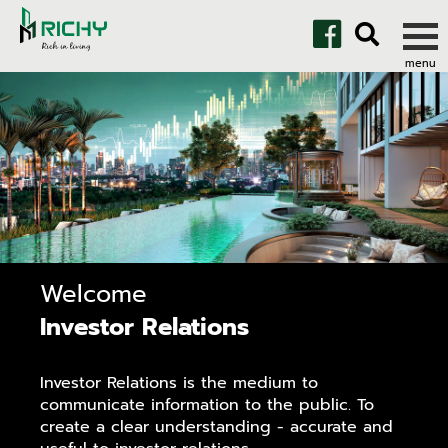
Welcome
Investor Relations
Investor Relations is the medium to
communicate information to the public. To
create a clear understanding - accurate and