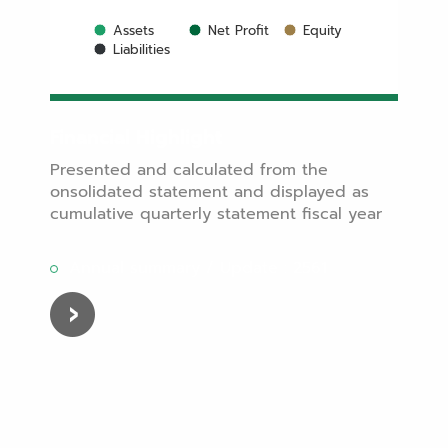
Assets
Net Profit
Equity
Liabilities
Financial Highlight
Presented and calculated from the
onsolidated statement and displayed as
cumulative quarterly statement fiscal year
Annual summary / Update : 2561