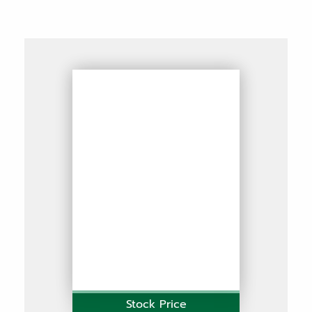
Stock Price