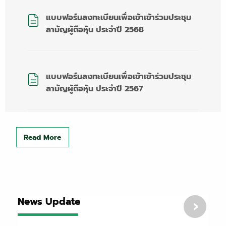
แบบฟอร์มลงทะเบียนเพื่อเข้าเข้าร่วมประชุม
สามัญผู้ถือหุ้น ประจำปี 2568
แบบฟอร์มลงทะเบียนเพื่อเข้าเข้าร่วมประชุม
สามัญผู้ถือหุ้น ประจำปี 2567
Read More
News Update