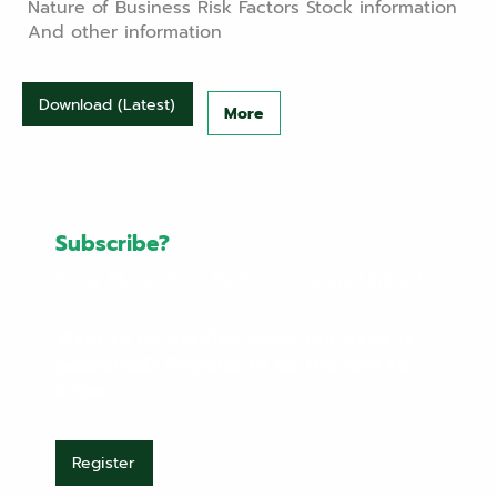
Nature of Business Risk Factors Stock information
And other information
Download (Latest)
More
Subscribe?
Richy Place 2002 Public Company Limited.
Want to be notified when our news is
published? Register to be the first to
know.
Register