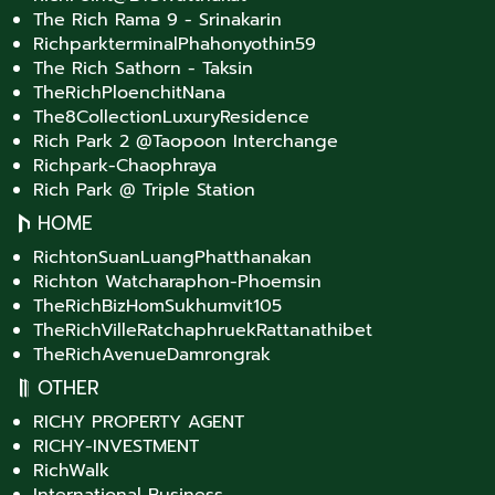
The Rich Rama 9 - Srinakarin
RichparkterminalPhahonyothin59
The Rich Sathorn - Taksin
TheRichPloenchitNana
The8CollectionLuxuryResidence
Rich Park 2 @Taopoon Interchange
Richpark-Chaophraya
Rich Park @ Triple Station
HOME
RichtonSuanLuangPhatthanakan
Richton Watcharaphon-Phoemsin
TheRichBizHomSukhumvit105
TheRichVilleRatchaphruekRattanathibet
TheRichAvenueDamrongrak
OTHER
RICHY PROPERTY AGENT
RICHY-INVESTMENT
RichWalk
International Business