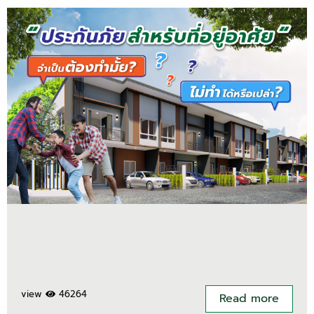
view
46264
Read more