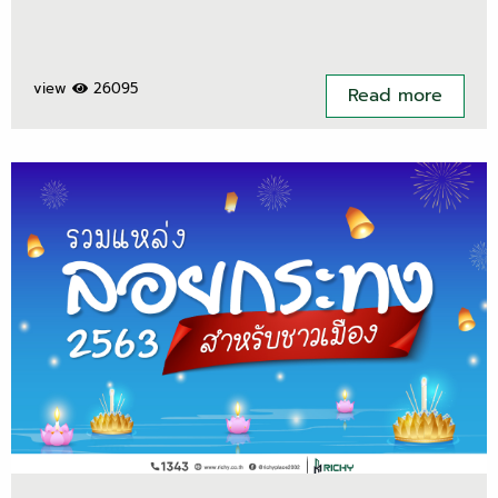
view
26095
Read more