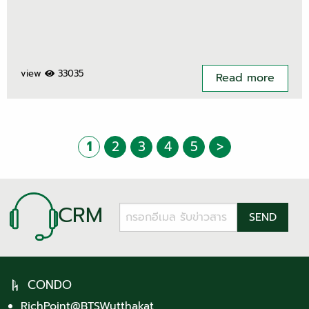
view
33035
Read more
1
2
3
4
5
>
CRM
CONDO
RichPoint@BTSWutthakat