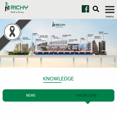
KNOWLEDGE
NEWS
KNOWLEDGE