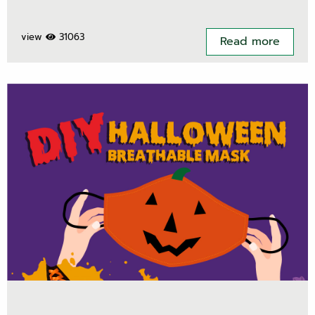
view
31063
Read more