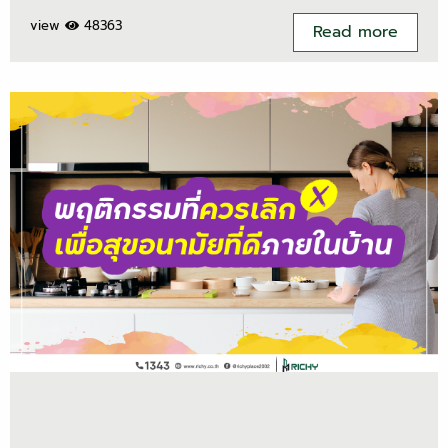
view
48363
Read more