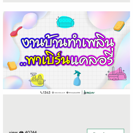
view
40744