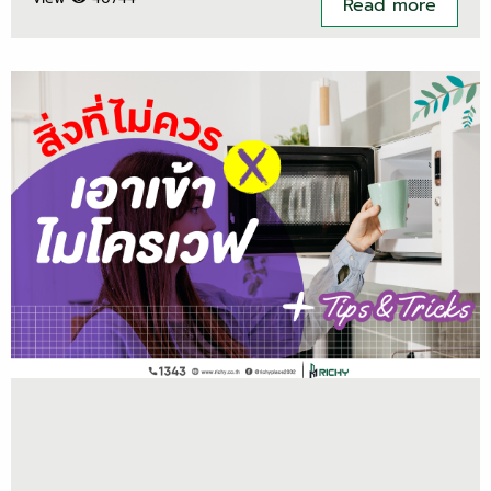
Read more