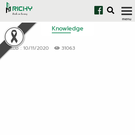
Knowledge
โพสเมื่อ : 10/11/2020
31063