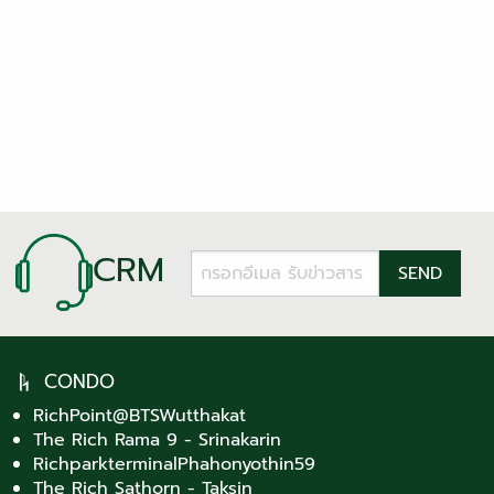
CRM
CONDO
RichPoint@BTSWutthakat
The Rich Rama 9 - Srinakarin
RichparkterminalPhahonyothin59
The Rich Sathorn - Taksin