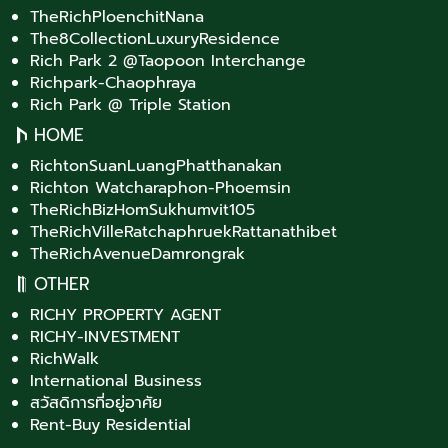
TheRichPloenchitNana
The8CollectionLuxuryResidence
Rich Park 2 @Taopoon Interchange
Richpark-Chaophraya
Rich Park @ Triple Station
HOME
RichtonSuanLuangPhatthanakan
Richton Watcharaphon-Phoemsin
TheRichBizHomSukhumvit105
TheRichVilleRatchaphruekRattanathibet
TheRichAvenueDamrongrak
OTHER
RICHY PROPERTY AGENT
RICHY-INVESTMENT
RichWalk
International Business
สวัสดิการที่อยู่อาศัย
Rent-Buy Residential