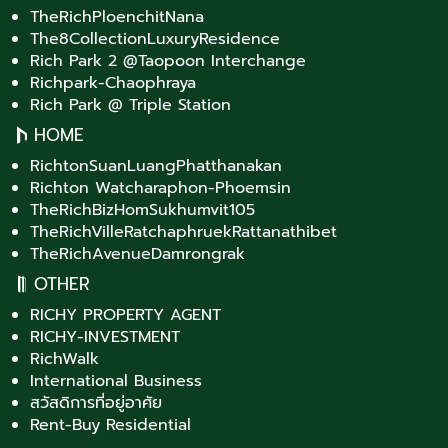
TheRichPloenchitNana
The8CollectionLuxuryResidence
Rich Park 2 @Taopoon Interchange
Richpark-Chaophraya
Rich Park @ Triple Station
HOME
RichtonSuanLuangPhatthanakan
Richton Watcharaphon-Phoemsin
TheRichBizHomSukhumvit105
TheRichVilleRatchaphruekRattanathibet
TheRichAvenueDamrongrak
OTHER
RICHY PROPERTY AGENT
RICHY-INVESTMENT
RichWalk
International Business
สวัสดิการที่อยู่อาศัย
Rent-Buy Residential