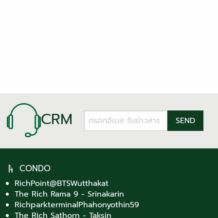
CRM
CONDO
RichPoint@BTSWutthakat
The Rich Rama 9 - Srinakarin
RichparkterminalPhahonyothin59
The Rich Sathorn - Taksin