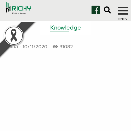
Knowledge
โพสเมื่อ : 10/11/2020
31082