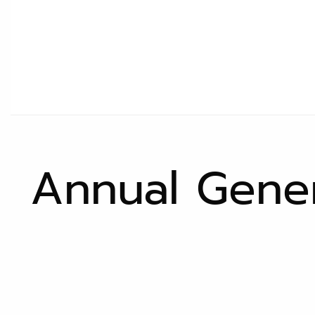
Annual Gener