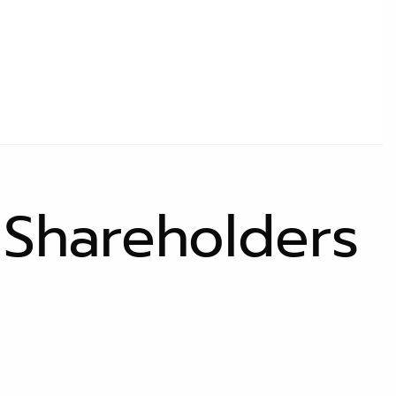
 Shareholders