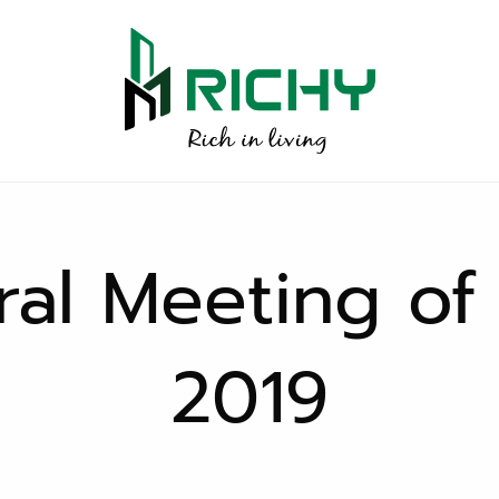
al Meeting of
2019